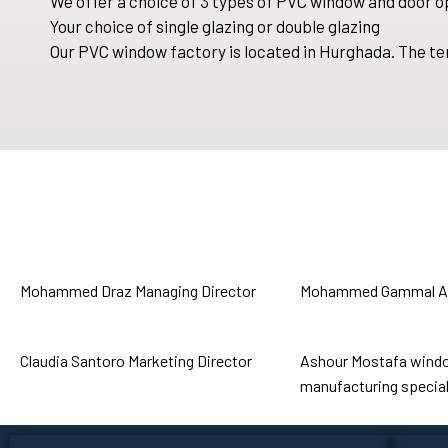
We offer a choice of 3 types of PVC window and door o
Your choice of single glazing or double glazing
Our PVC window factory is located in Hurghada. The te
Mohammed Draz
Managing Director
Mohammed Gammal
A
Claudia Santoro
Marketing Director
Ashour Mostafa
wind
manufacturing special