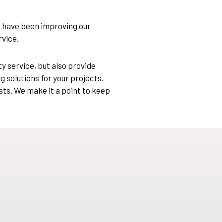
e have been improving our
rvice.
y service, but also provide
g solutions for your projects.
sts. We make it a point to keep