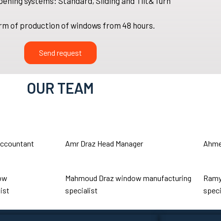
pening systems: Standard, Sliding and Tilt&Turn
rm of production of windows from 48 hours.
Send request
OUR TEAM
ccountant
Amr Draz
Head Manager
Ahme
ow
Mahmoud Draz
window manufacturing
Ramy
ist
specialist
speci