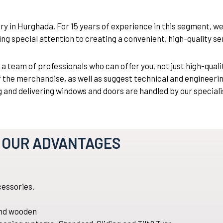
 in Hurghada. For 15 years of experience in this segment, w
ng special attention to creating a convenient, high-quality se
eam of professionals who can offer you, not just high-qualit
f the merchandise, as well as suggest technical and engineerin
and delivering windows and doors are handled by our speciali
OUR ADVANTAGES
essories.
 and wooden