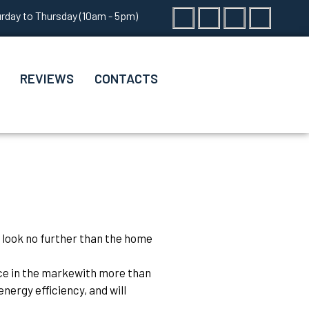
Facebook
Twitter
Instagram
Vk
rday to Thursday (10am - 5pm)
REVIEWS
CONTACTS
 look no further than the home
nce in the markewith more than
nergy efficiency, and will