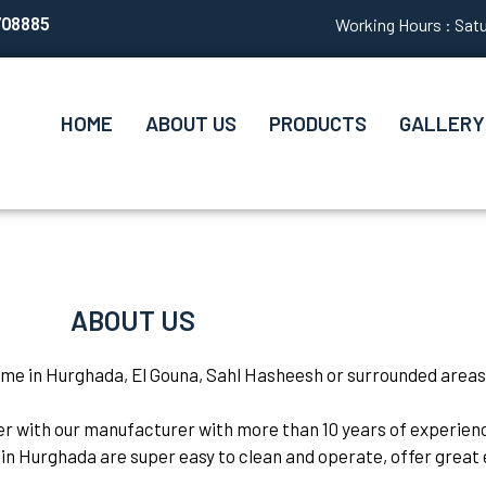
708885
Working Hours : Satu
HOME
ABOUT US
PRODUCTS
GALLERY
ABOUT US
ome in Hurghada, El Gouna, Sahl Hasheesh or surrounded areas
her with our manufacturer with more than 10 years of experie
in Hurghada are super easy to clean and operate, offer great e