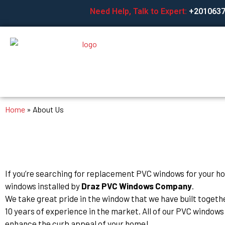
Skip
Need Help, Talk to Expert:
+201063
to
content
Home
»
About Us
If you’re searching for replacement PVC windows for your h
windows installed by
Draz PVC Windows Company
.
We take great pride in the window that we have built toget
10 years of experience in the market. All of our PVC windows 
enhance the curb appeal of your home!