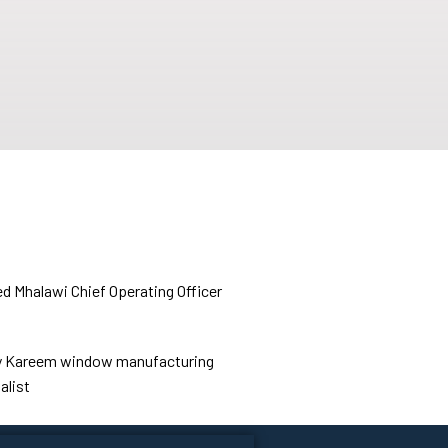
d Mhalawi
Chief Operating Officer
 Kareem
window manufacturing
alist