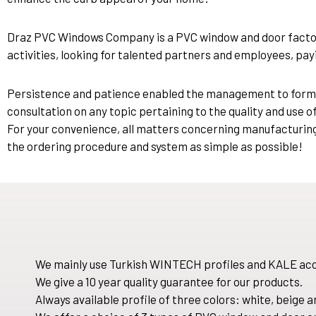
Draz PVC Windows Company is a PVC window and door factory
activities, looking for talented partners and employees, payi
Persistence and patience enabled the management to form a t
consultation on any topic pertaining to the quality and use o
For your convenience, all matters concerning manufacturing 
the ordering procedure and system as simple as possible!
We mainly use Turkish WINTECH profiles and KALE acc
We give a 10 year quality guarantee for our products.
Always available profile of three colors: white, beige